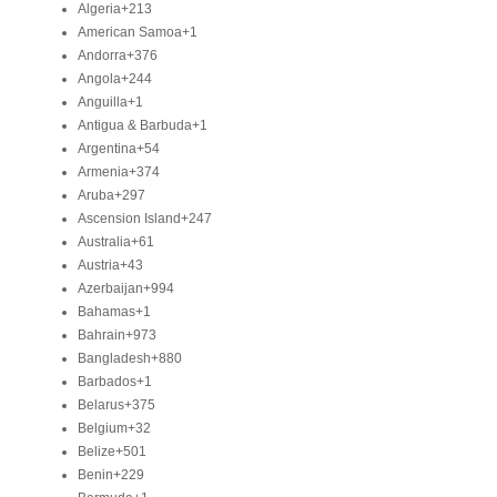
Algeria
+213
American Samoa
+1
Andorra
+376
Angola
+244
Anguilla
+1
Antigua & Barbuda
+1
Argentina
+54
Armenia
+374
Aruba
+297
Ascension Island
+247
Australia
+61
Austria
+43
Azerbaijan
+994
Bahamas
+1
Bahrain
+973
Bangladesh
+880
Barbados
+1
Belarus
+375
Belgium
+32
Belize
+501
Benin
+229