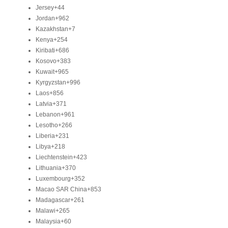
Jersey
+44
Jordan
+962
Kazakhstan
+7
Kenya
+254
Kiribati
+686
Kosovo
+383
Kuwait
+965
Kyrgyzstan
+996
Laos
+856
Latvia
+371
Lebanon
+961
Lesotho
+266
Liberia
+231
Libya
+218
Liechtenstein
+423
Lithuania
+370
Luxembourg
+352
Macao SAR China
+853
Madagascar
+261
Malawi
+265
Malaysia
+60