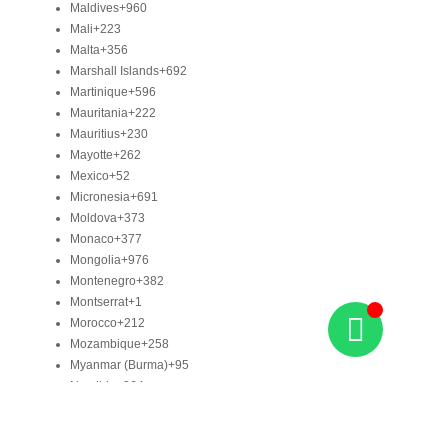
Maldives
+960
Mali
+223
Malta
+356
Marshall Islands
+692
Martinique
+596
Mauritania
+222
Mauritius
+230
Mayotte
+262
Mexico
+52
Micronesia
+691
Moldova
+373
Monaco
+377
Mongolia
+976
Montenegro
+382
Montserrat
+1
Morocco
+212
Mozambique
+258
Myanmar (Burma)
+95
Namibia
+264
Nauru
+674
Nepal
+977