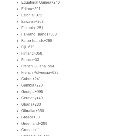
Equatorial Guinea
+240
Eritrea
+291
Estonia
+372
Eswatini
+268
Ethiopia
+251
Falkland Islands
+500
Faroe Islands
+298
Fiji
+679
Finland
+358
France
+33
French Guiana
+594
French Polynesia
+689
Gabon
+241
Gambia
+220
Georgia
+995
Germany
+49
Ghana
+233
Gibraltar
+350
Greece
+30
Greenland
+299
Grenada
+1