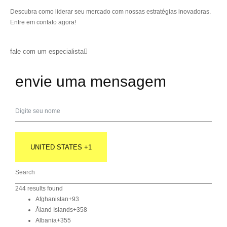
Descubra como liderar seu mercado com nossas estratégias inovadoras.
Entre em contato agora!
fale com um especialista
envie uma mensagem
UNITED STATES +1
244 results found
Afghanistan
+93
Åland Islands
+358
Albania
+355