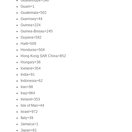
Guadeloupe
+590
Guam
+1
Guatemala
+502
Guernsey
+44
Guinea
+224
Guinea-Bissau
+245
Guyana
+592
Haiti
+509
Honduras
+504
Hong Kong SAR China
+852
Hungary
+36
Iceland
+354
India
+91
Indonesia
+62
Iran
+98
Iraq
+964
Ireland
+353
Isle of Man
+44
Israel
+972
Italy
+39
Jamaica
+1
Japan
+81