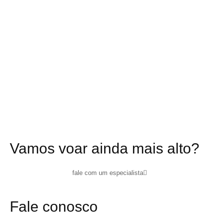
Vamos voar ainda mais alto?
fale com um especialista
Fale conosco