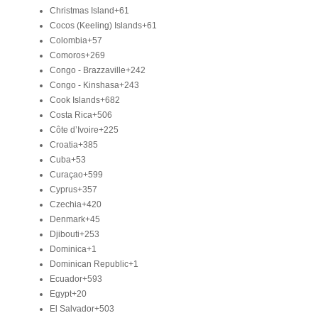
Christmas Island
+61
Cocos (Keeling) Islands
+61
Colombia
+57
Comoros
+269
Congo - Brazzaville
+242
Congo - Kinshasa
+243
Cook Islands
+682
Costa Rica
+506
Côte d’Ivoire
+225
Croatia
+385
Cuba
+53
Curaçao
+599
Cyprus
+357
Czechia
+420
Denmark
+45
Djibouti
+253
Dominica
+1
Dominican Republic
+1
Ecuador
+593
Egypt
+20
El Salvador
+503