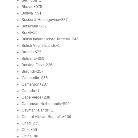
Bermuda
+1
Bhutan
+975
Bolivia
+591
Bosnia & Herzegovina
+387
Botswana
+267
Brazil
+55
British Indian Ocean Territory
+246
British Virgin Islands
+1
Brunei
+673
Bulgaria
+359
Burkina Faso
+226
Burundi
+257
Cambodia
+855
Cameroon
+237
Canada
+1
Cape Verde
+238
Caribbean Netherlands
+599
Cayman Islands
+1
Central African Republic
+236
Chad
+235
Chile
+56
China
+86